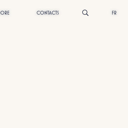
NORE
CONTACTS
FR