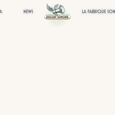
A
NEWS
LA FABRIQUE SO
All
On tour
Customised