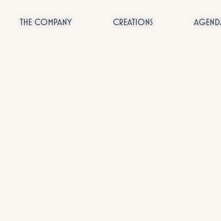
THE COMPANY
CREATIONS
AGEND
Passer
au
contenu